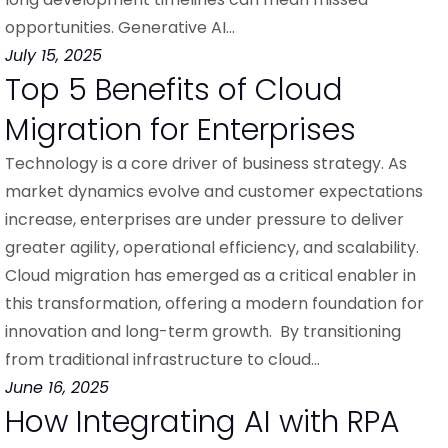
opportunities. Generative AI…
July 15, 2025
Top 5 Benefits of Cloud
Migration for Enterprises
Technology is a core driver of business strategy. As
market dynamics evolve and customer expectations
increase, enterprises are under pressure to deliver
greater agility, operational efficiency, and scalability.
Cloud migration has emerged as a critical enabler in
this transformation, offering a modern foundation for
innovation and long-term growth. By transitioning
from traditional infrastructure to cloud…
June 16, 2025
How Integrating AI with RPA