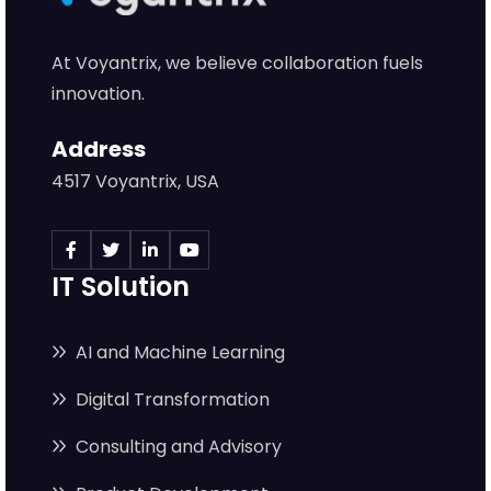
At Voyantrix, we believe collaboration fuels
innovation.
Address
4517 Voyantrix, USA
IT Solution
AI and Machine Learning
Digital Transformation
Consulting and Advisory