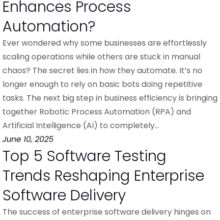
Enhances Process
Automation?
Ever wondered why some businesses are effortlessly
scaling operations while others are stuck in manual
chaos? The secret lies in how they automate. It’s no
longer enough to rely on basic bots doing repetitive
tasks. The next big step in business efficiency is bringing
together Robotic Process Automation (RPA) and
Artificial Intelligence (AI) to completely…
June 10, 2025
Top 5 Software Testing
Trends Reshaping Enterprise
Software Delivery
The success of enterprise software delivery hinges on