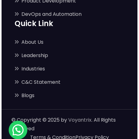
Product Development
DevOps and Automation
Quick Link
About Us
Leadership
Industries
C&C Statement
Blogs
© Copyright © 2025 by
Voyantrix
. All Rights
Reserved
Terms & Condition
Privacy Policy