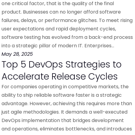
one critical factor, that is the quality of the final
product. Businesses can no longer afford software
failures, delays, or performance glitches. To meet rising
user expectations and rapid deployment cycles,
software testing has evolved from a back-end process
into a strategic pillar of modern IT. Enterprises…
May 28, 2025
Top 5 DevOps Strategies to
Accelerate Release Cycles
For companies operating in competitive markets, the
ability to ship reliable software faster is a strategic
advantage. However, achieving this requires more than
just agile methodologies. It demands a well-executed
DevOps implementation that bridges development
and operations, eliminates bottlenecks, and introduces