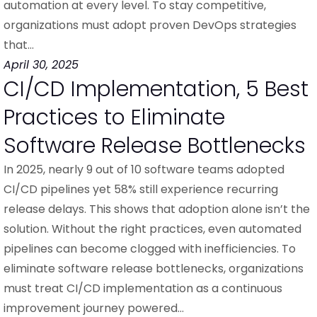
automation at every level. To stay competitive,
organizations must adopt proven DevOps strategies
that…
April 30, 2025
CI/CD Implementation, 5 Best
Practices to Eliminate
Software Release Bottlenecks
In 2025, nearly 9 out of 10 software teams adopted
CI/CD pipelines yet 58% still experience recurring
release delays. This shows that adoption alone isn’t the
solution. Without the right practices, even automated
pipelines can become clogged with inefficiencies. To
eliminate software release bottlenecks, organizations
must treat CI/CD implementation as a continuous
improvement journey powered…