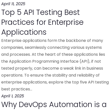
April 11, 2025
Top 5 API Testing Best
Practices for Enterprise
Applications
Enterprise applications form the backbone of many
companies, seamlessly connecting various systems
and processes. At the heart of these applications lies
the Application Programming Interface (API), if not
tested properly, can become a weak link in business
operations. To ensure the stability and reliability of
enterprise applications, explore the top five API testing
best practices…
April 1, 2025
Why DevOps Automation is a