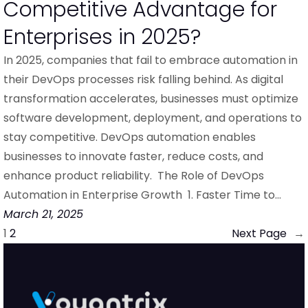
Competitive Advantage for
Enterprises in 2025?
In 2025, companies that fail to embrace automation in
their DevOps processes risk falling behind. As digital
transformation accelerates, businesses must optimize
software development, deployment, and operations to
stay competitive. DevOps automation enables
businesses to innovate faster, reduce costs, and
enhance product reliability. The Role of DevOps
Automation in Enterprise Growth 1. Faster Time to…
March 21, 2025
1
2
Next Page
→