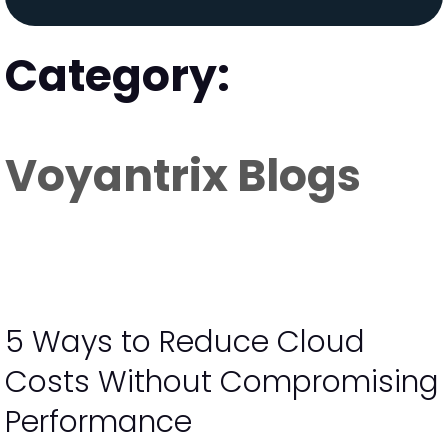
Category:
Voyantrix Blogs
5 Ways to Reduce Cloud
Costs Without Compromising
Performance