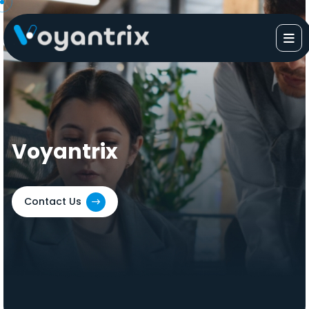
Skip
to
content
Voyantrix
Contact Us