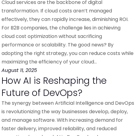
Cloud services are the backbone of digital
transformation. If cloud costs aren’t managed
effectively, they can rapidly increase, diminishing ROI.
For B2B companies, the challenge lies in achieving
cloud cost optimization without sacrificing
performance or scalability. The good news? By
adopting the right strategy, you can reduce costs while
maximizing the efficiency of your cloud…
August 11, 2025
How AI is Reshaping the
Future of DevOps?
The synergy between Artificial Intelligence and DevOps
is revolutionizing the way businesses develop, deploy,
and manage software. With increasing demand for
faster delivery, improved reliability, and reduced