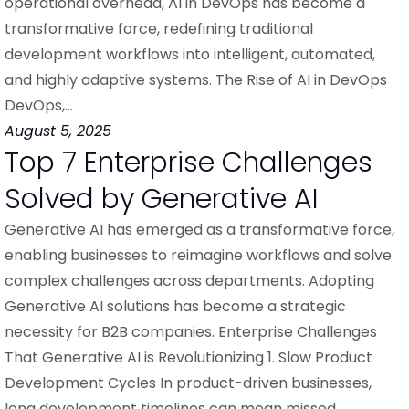
operational overhead, AI in DevOps has become a
transformative force, redefining traditional
development workflows into intelligent, automated,
and highly adaptive systems. The Rise of AI in DevOps
DevOps,…
August 5, 2025
Top 7 Enterprise Challenges
Solved by Generative AI
Generative AI has emerged as a transformative force,
enabling businesses to reimagine workflows and solve
complex challenges across departments. Adopting
Generative AI solutions has become a strategic
necessity for B2B companies. Enterprise Challenges
That Generative AI is Revolutionizing 1. Slow Product
Development Cycles In product-driven businesses,
long development timelines can mean missed