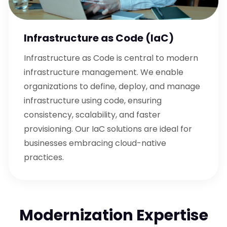
Infrastructure as Code (IaC)
Infrastructure as Code is central to modern
infrastructure management. We enable
organizations to define, deploy, and manage
infrastructure using code, ensuring
consistency, scalability, and faster
provisioning. Our IaC solutions are ideal for
businesses embracing cloud-native
practices.
Modernization Expertise