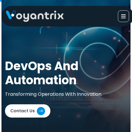
Skip
to
content
DevOps And
Automation
Transforming Operations With Innovation.
Contact Us