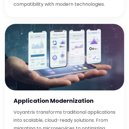
compatibility with modern technologies.
Application Modernization
Voyantrix transforms traditional applications
into scalable, cloud-ready solutions. From
migrating to microservices to optimizing