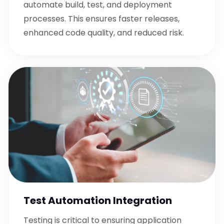
automate build, test, and deployment
processes. This ensures faster releases,
enhanced code quality, and reduced risk.
Test Automation Integration
Testing is critical to ensuring application