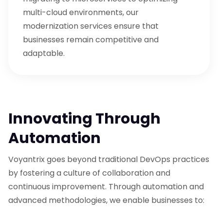
multi-cloud environments, our
modernization services ensure that
businesses remain competitive and
adaptable.
Innovating Through
Automation
Voyantrix goes beyond traditional DevOps practices
by fostering a culture of collaboration and
continuous improvement. Through automation and
advanced methodologies, we enable businesses to: