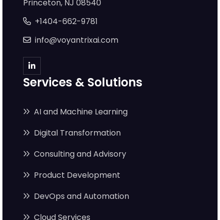
Princeton, NJ 08540
+1404-662-9781
info@voyantrixai.com
Services & Solutions
AI and Machine Learning
Digital Transformation
Consulting and Advisory
Product Development
DevOps and Automation
Cloud Services