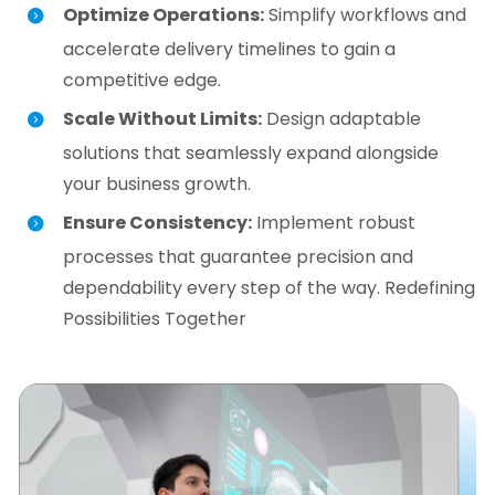
Optimize Operations:
Simplify workflows and
accelerate delivery timelines to gain a
competitive edge.
Scale Without Limits:
Design adaptable
solutions that seamlessly expand alongside
your business growth.
Ensure Consistency:
Implement robust
processes that guarantee precision and
dependability every step of the way. Redefining
Possibilities Together