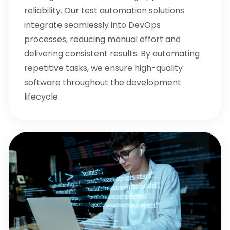
reliability. Our test automation solutions
integrate seamlessly into DevOps
processes, reducing manual effort and
delivering consistent results. By automating
repetitive tasks, we ensure high-quality
software throughout the development
lifecycle.