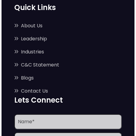
Quick Links
About Us
Leadership
Industries
C&C Statement
Blogs
Contact Us
Lets Connect