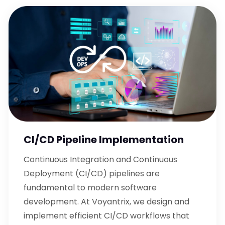
CI/CD Pipeline Implementation
Continuous Integration and Continuous
Deployment (CI/CD) pipelines are
fundamental to modern software
development. At Voyantrix, we design and
implement efficient CI/CD workflows that