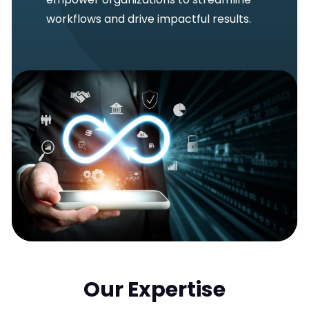
workflows and drive impactful results.
Our Expertise