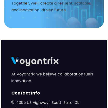
Together, we’ll create a resilient, scalable,
and innovation-driven future.
At Voyantrix, we believe collaboration fuels
innovation.
Contact Info
4365 US Highway 1 South Suite 105