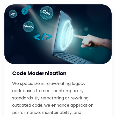
Code Modernization
We specialize in rejuvenating legacy
codebases to meet contemporary
standards. By refactoring or rewriting
outdated code, we enhance application
performance, maintainability, and