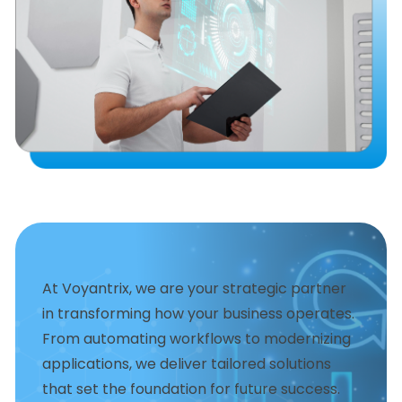
At Voyantrix, we are your strategic partner
in transforming how your business operates.
From automating workflows to modernizing
applications, we deliver tailored solutions
that set the foundation for future success.