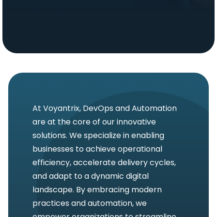
At Voyantrix, DevOps and Automation
are at the core of our innovative
solutions. We specialize in enabling
businesses to achieve operational
efficiency, accelerate delivery cycles,
and adapt to a dynamic digital
landscape. By embracing modern
practices and automation, we
empower organizations to streamline