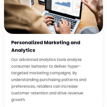
Personalized Marketing and
Analytics
Our advanced analytics tools analyze
consumer behavior to deliver hyper-
targeted marketing campaigns. By
understanding purchasing patterns and
preferences, retailers can increase
customer retention and drive revenue
growth.