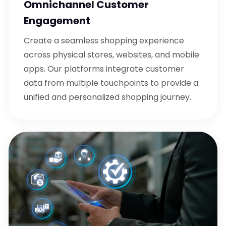
Omnichannel Customer
Engagement
Create a seamless shopping experience
across physical stores, websites, and mobile
apps. Our platforms integrate customer
data from multiple touchpoints to provide a
unified and personalized shopping journey.