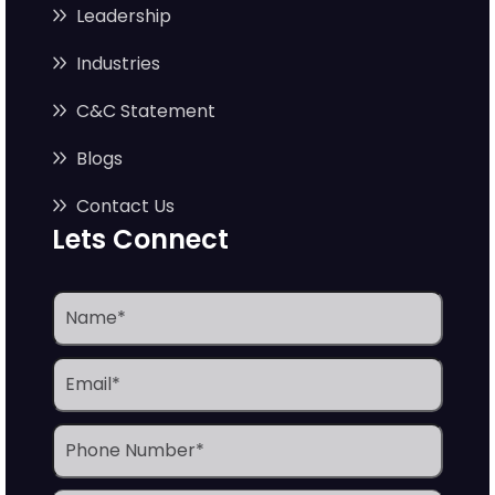
Leadership
Industries
C&C Statement
Blogs
Contact Us
Lets Connect