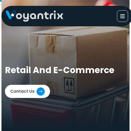
Skip
to
content
Retail And E-Commerce
Contact Us