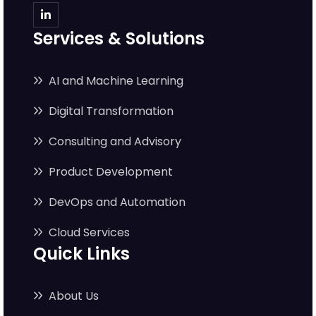
Services & Solutions
AI and Machine Learning
Digital Transformation
Consulting and Advisory
Product Development
DevOps and Automation
Cloud Services
Quick Links
About Us