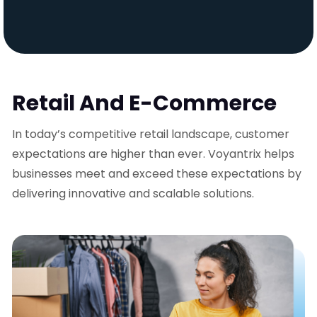
Retail And E-Commerce
In today’s competitive retail landscape, customer
expectations are higher than ever. Voyantrix helps
businesses meet and exceed these expectations by
delivering innovative and scalable solutions.