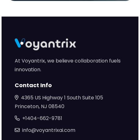
At Voyantrix, we believe collaboration fuels
innovation.
Contact Info
4365 US Highway 1 South Suite 105
Princeton, NJ 08540
+1404-662-9781
info@voyantrixai.com