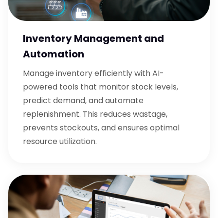
Inventory Management and
Automation
Manage inventory efficiently with AI-
powered tools that monitor stock levels,
predict demand, and automate
replenishment. This reduces wastage,
prevents stockouts, and ensures optimal
resource utilization.