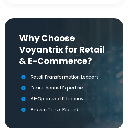
Why Choose
Voyantrix for Retail
& E-Commerce?
Retail Transformation Leaders
Omnichannel Expertise
AI-Optimized Efficiency
Proven Track Record