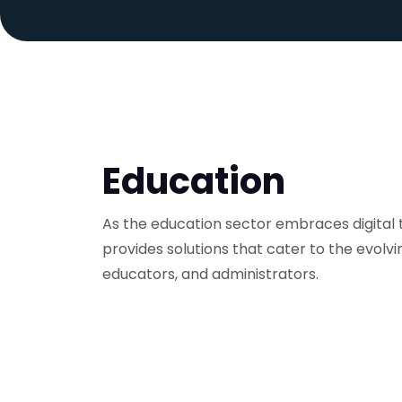
Education
As the education sector embraces digital 
provides solutions that cater to the evolvi
educators, and administrators.