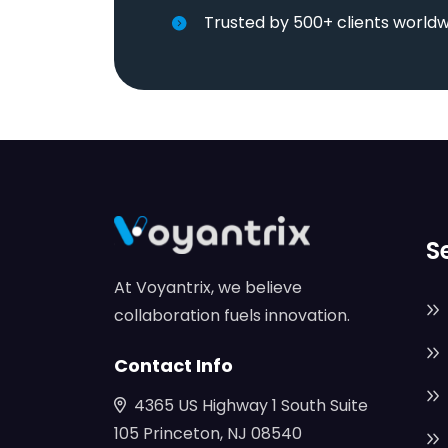
Trusted by 500+ clients world
S
At Voyantrix, we believe
collaboration fuels innovation.
Contact Info
4365 US Highway 1 South Suite
105 Princeton, NJ 08540