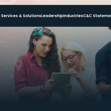
Services & Solutions
Leadership
Industries
C&C Stateme