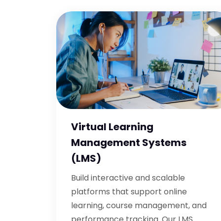
Virtual Learning
Management Systems
(LMS)
Build interactive and scalable
platforms that support online
learning, course management, and
performance tracking. Our LMS