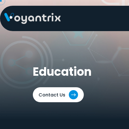
Skip
to
content
Education
Contact Us