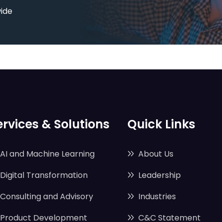
wide
ervices & Solutions
Quick Links
AI and Machine Learning
About Us
Digital Transformation
Leadership
Consulting and Advisory
Industries
Product Development
C&C Statement