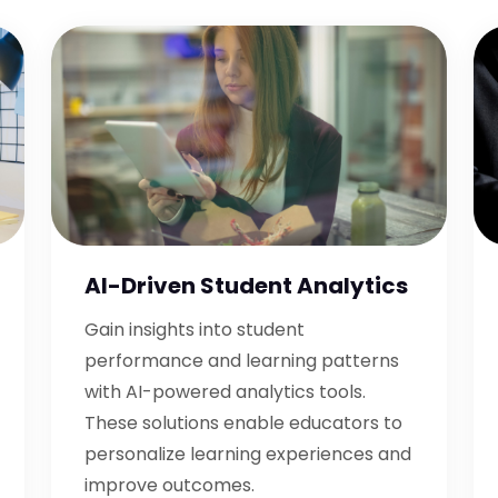
AI-Driven Student Analytics
Gain insights into student
performance and learning patterns
with AI-powered analytics tools.
These solutions enable educators to
personalize learning experiences and
improve outcomes.