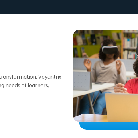
transformation, Voyantrix
ng needs of learners,