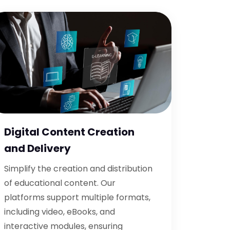
Digital Content Creation
and Delivery
Simplify the creation and distribution
of educational content. Our
platforms support multiple formats,
including video, eBooks, and
interactive modules, ensuring