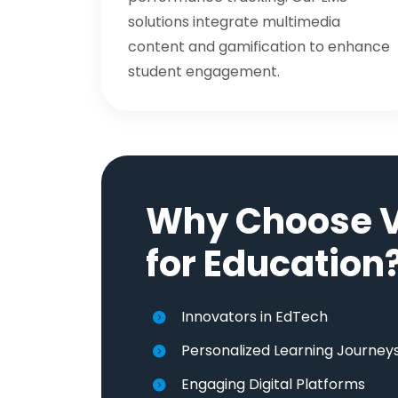
solutions integrate multimedia
content and gamification to enhance
student engagement.
Why Choose V
for Education
Innovators in EdTech
Personalized Learning Journey
Engaging Digital Platforms