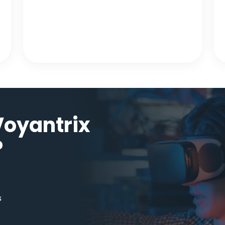
oyantrix
?
s