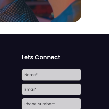
Lets Connect