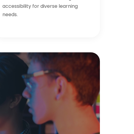
accessibility for diverse learning
needs.