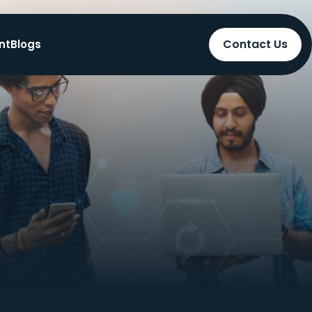
Contact Us
nt
Blogs