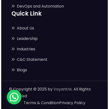
DevOps and Automation
Quick Link
About Us
Leadership
Industries
C&C Statement
Blogs
© Copyright © 2025 by
Voyantrix
. All Rights
Reserved
Terms & Condition
Privacy Policy