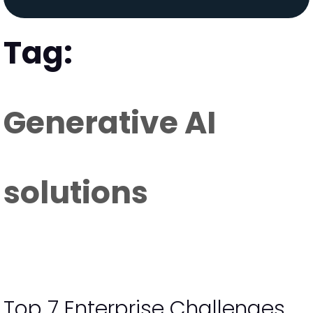
Tag:
Generative AI
solutions
Top 7 Enterprise Challenges