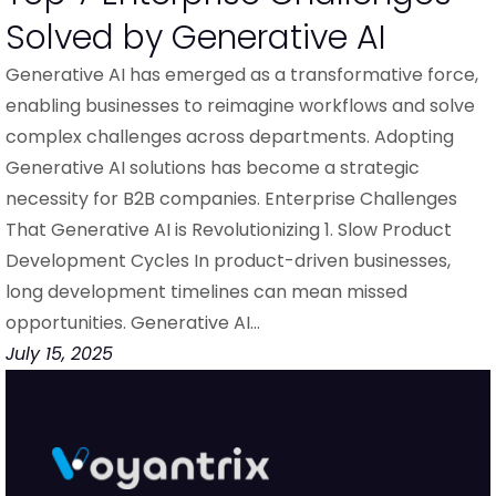
Solved by Generative AI
Generative AI has emerged as a transformative force,
enabling businesses to reimagine workflows and solve
complex challenges across departments. Adopting
Generative AI solutions has become a strategic
necessity for B2B companies. Enterprise Challenges
That Generative AI is Revolutionizing 1. Slow Product
Development Cycles In product-driven businesses,
long development timelines can mean missed
opportunities. Generative AI…
July 15, 2025