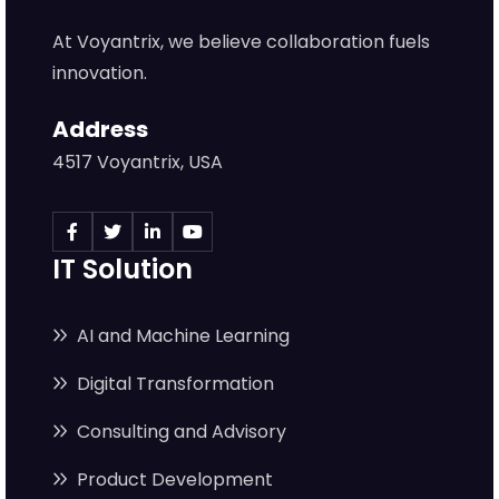
At Voyantrix, we believe collaboration fuels
innovation.
Address
4517 Voyantrix, USA
IT Solution
AI and Machine Learning
Digital Transformation
Consulting and Advisory
Product Development