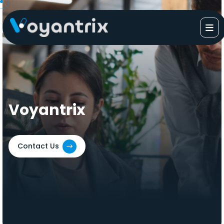
Skip
to
content
Voyantrix
Contact Us